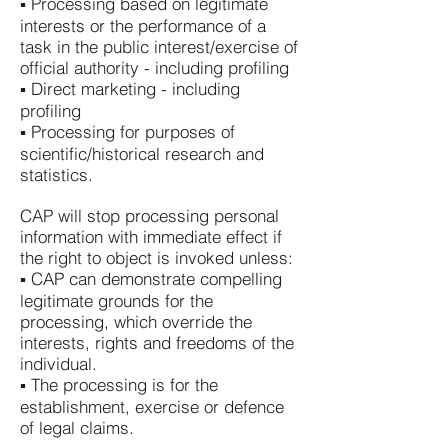
▪ Processing based on legitimate
interests or the performance of a
task in the public interest/exercise of
official authority - including profiling
▪ Direct marketing - including
profiling
▪ Processing for purposes of
scientific/historical research and
statistics.
CAP will stop processing personal
information with immediate effect if
the right to object is invoked unless:
▪ CAP can demonstrate compelling
legitimate grounds for the
processing, which override the
interests, rights and freedoms of the
individual.
▪ The processing is for the
establishment, exercise or defence
of legal claims.