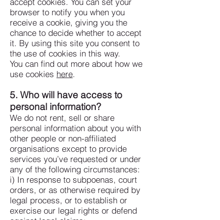
accept cookies. You can set your
browser to notify you when you
receive a cookie, giving you the
chance to decide whether to accept
it. By using this site you consent to
the use of cookies in this way.
You can find out more about how we
use cookies
here
.
5. Who will have access to
personal information?
We do not rent, sell or share
personal information about you with
other people or non-affiliated
organisations except to provide
services you’ve requested or under
any of the following circumstances:
i) In response to subpoenas, court
orders, or as otherwise required by
legal process, or to establish or
exercise our legal rights or defend