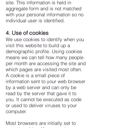
site.
This information is held in
aggregate form and is not matched
with your personal information so no
individual user is identified.
4. Use of cookies
We use cookies to identify when you
visit this website to build up a
demographic profile. Using cookies
means we can tell how many people
per month are accessing the site and
which pages are visited most often.
A cookie is a small piece of
information sent to your web browser
by a web server and can only be
read by the server that gave it to
you. It cannot be executed as code
or used to deliver viruses to your
computer.
Most browsers are initially set to