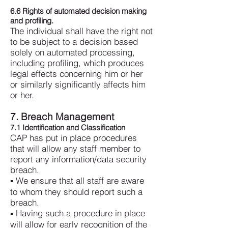
6.6 Rights of automated decision making
and profiling.
The individual shall have the right not
to be subject to a decision based
solely on automated processing,
including profiling, which produces
legal effects concerning him or her
or similarly significantly affects him
or her.
7. Breach Management
7.1 Identification and Classification
CAP has put in place procedures
that will allow any staff member to
report any information/data security
breach.
▪ We ensure that all staff are aware
to whom they should report such a
breach.
▪ Having such a procedure in place
will allow for early recognition of the