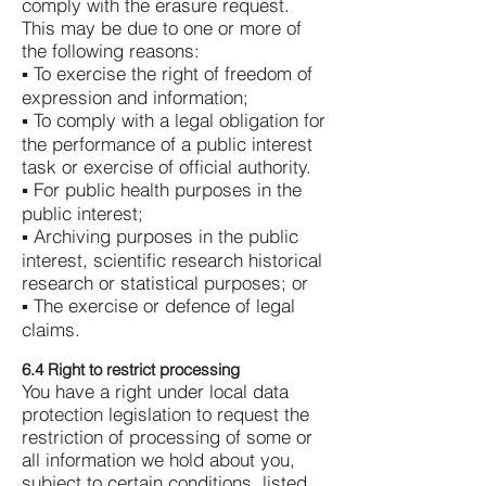
comply with the erasure request.
This may be due to one or more of
the following reasons:
▪ To exercise the right of freedom of
expression and information;
▪ To comply with a legal obligation for
the performance of a public interest
task or exercise of official authority.
▪ For public health purposes in the
public interest;
▪ Archiving purposes in the public
interest, scientific research historical
research or statistical purposes; or
▪ The exercise or defence of legal
claims.
6.4 Right to restrict processing
You have a right under local data
protection legislation to request the
restriction of processing of some or
all information we hold about you,
subject to certain conditions, listed