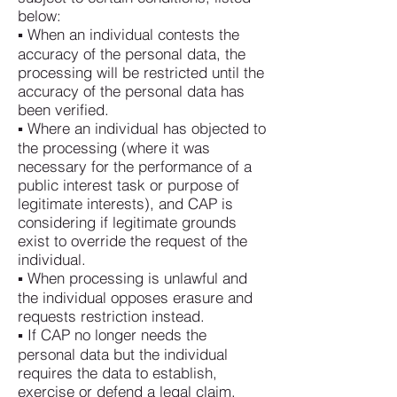
below:
▪ When an individual contests the
accuracy of the personal data, the
processing will be restricted until the
accuracy of the personal data has
been verified.
▪ Where an individual has objected to
the processing (where it was
necessary for the performance of a
public interest task or purpose of
legitimate interests), and CAP is
considering if legitimate grounds
exist to override the request of the
individual.
▪ When processing is unlawful and
the individual opposes erasure and
requests restriction instead.
▪ If CAP no longer needs the
personal data but the individual
requires the data to establish,
exercise or defend a legal claim.