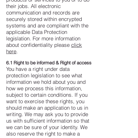
their jobs.
All electronic
communication and records are
securely stored within encrypted
systems and are compliant with the
applicable Data Protection
legislation.
For more information
about confidentiality please
click
here
.
6.1 Right to be informed & Right of access
You have a right under data
protection legislation to see what
information we hold about you and
how we process this information,
subject to certain conditions.
If you
want to exercise these rights, you
should make an application to us in
writing. We may ask you to provide
us with sufficient information so that
we can be sure of your identity. We
also reserve the right to make a