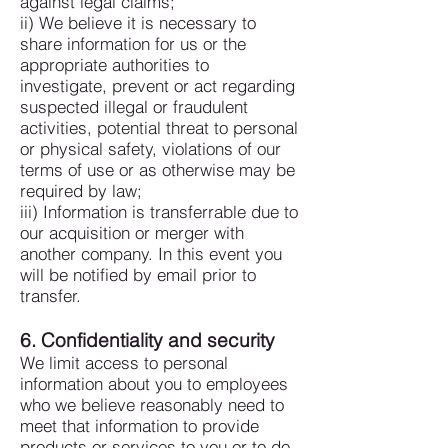
against legal claims;
ii) We believe it is necessary to
share information for us or the
appropriate authorities to
investigate, prevent or act regarding
suspected illegal or fraudulent
activities, potential threat to personal
or physical safety, violations of our
terms of use or as otherwise may be
required by law;
iii) Information is transferrable due to
our acquisition or merger with
another company. In this event you
will be notified by email prior to
transfer.
6. Confidentiality and security
We limit access to personal
information about you to employees
who we believe reasonably need to
meet that information to provide
products or services to you or to do