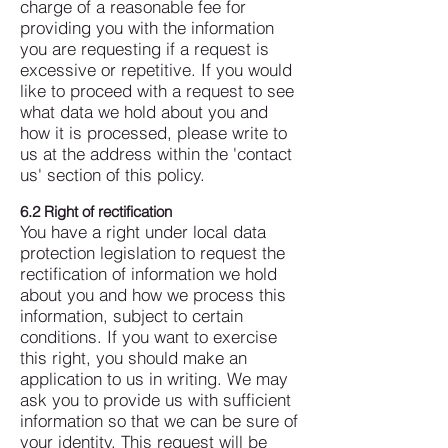
charge of a reasonable fee for
providing you with the information
you are requesting if a request is
excessive or repetitive.
If you would
like to proceed with a request to see
what data we hold about you and
how it is processed, please write to
us at the address within the 'contact
us' section of this policy.
6.2 Right of rectification
You have a right under local data
protection legislation to request the
rectification of information we hold
about you and how we process this
information, subject to certain
conditions.
If you want to exercise
this right, you should make an
application to us in writing. We may
ask you to provide us with sufficient
information so that we can be sure of
your identity. This request will be