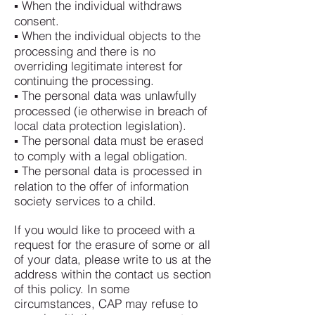
▪ When the individual withdraws
consent.
▪ When the individual objects to the
processing and there is no
overriding legitimate interest for
continuing the processing.
▪ The personal data was unlawfully
processed (ie otherwise in breach of
local data protection legislation).
▪ The personal data must be erased
to comply with a legal obligation.
▪ The personal data is processed in
relation to the offer of information
society services to a child.
If you would like to proceed with a
request for the erasure of some or all
of your data, please write to us at the
address within the contact us section
of this policy. In some
circumstances, CAP may refuse to