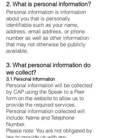
2. What is personal information?
Personal information is information
about you that is personally
identifiable such as your name,
address, email address, or phone
number as well as other information
that may not otherwise be publicly
available.
3. What personal information do
we collect?
3.1 Personal Information
Personal information will be collected
by CAP using the Speak to a Peer
form on the website to allow us to
provide the required services.
Personal information collected will
include: Name and Telephone
Number.
Please note: You are not obligated by
law to provide us with any