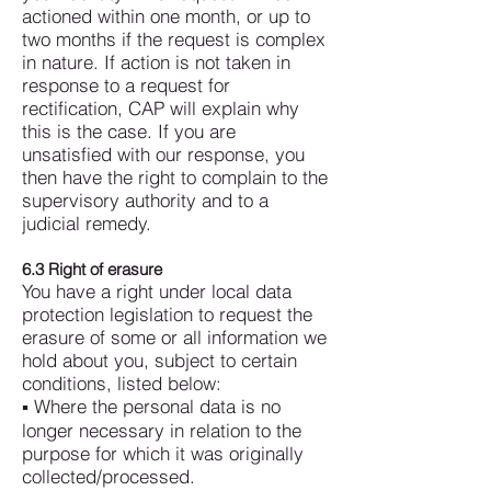
actioned within one month, or up to
two months if the request is complex
in nature.
If action is not taken in
response to a request for
rectification, CAP will explain why
this is the case. If you are
unsatisfied with our response, you
then have the right to complain to the
supervisory authority and to a
judicial remedy.
6.3 Right of erasure
You have a right under local data
protection legislation to request the
erasure of some or all information we
hold about you, subject to certain
conditions, listed below:
▪ Where the personal data is no
longer necessary in relation to the
purpose for which it was originally
collected/processed.