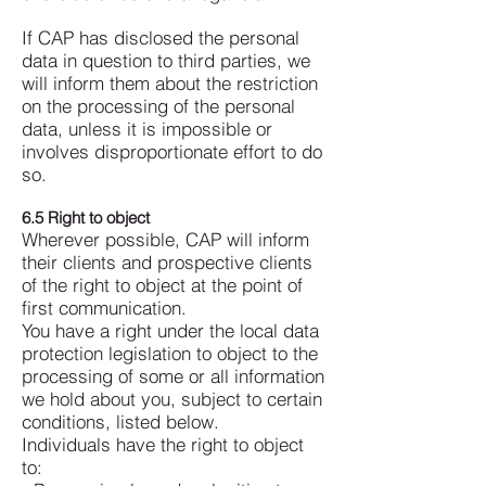
If CAP has disclosed the personal
data in question to third parties, we
will inform them about the restriction
on the processing of the personal
data, unless it is impossible or
involves disproportionate effort to do
so.
6.5 Right to object
Wherever possible, CAP will inform
their clients and prospective clients
of the right to object at the point of
first communication.
You have a right under the local data
protection legislation to object to the
processing of some or all information
we hold about you, subject to certain
conditions, listed below.
Individuals have the right to object
to: