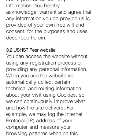
information. You hereby
acknowledge, warrant and agree that
any information you do provide us is
provided of your own free will and
consent, for the purposes and uses
described herein.
3.2 USHST Peer website
You can access the website without
using any registration process or
providing any personal information.
When you use the website we
automatically collect certain
technical and routing information
about your visit using Cookies, so
we can continuously improve what
and how the site delivers. For
example, we may log the Internet
Protocol (IP) address of your
computer and measure your
browsing patterns when on this