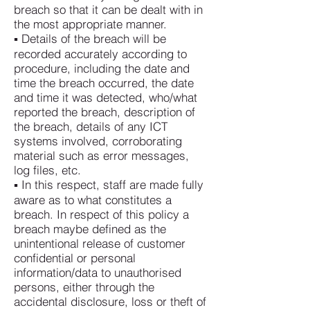
breach so that it can be dealt with in
the most appropriate manner.
▪ Details of the breach will be
recorded accurately according to
procedure, including the date and
time the breach occurred, the date
and time it was detected, who/what
reported the breach, description of
the breach, details of any ICT
systems involved, corroborating
material such as error messages,
log files, etc.
▪ In this respect, staff are made fully
aware as to what constitutes a
breach. In respect of this policy a
breach maybe defined as the
unintentional release of customer
confidential or personal
information/data to unauthorised
persons, either through the
accidental disclosure, loss or theft of