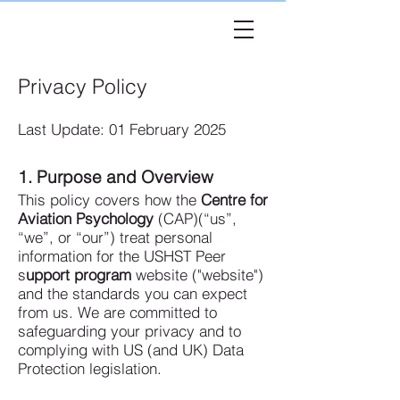
USHST
Peer
Privacy Policy
Last Update: 01 February 2025
1. Purpose and Overview
This policy covers how the
Centre for
Aviation Psychology
(CAP)(“us”,
“we”, or “our”) treat personal
information for the USHST Peer
s
upport program
website ("website")
and the standards you can expect
from us. We are committed to
safeguarding your privacy and to
complying with US (and UK) Data
Protection legislation.