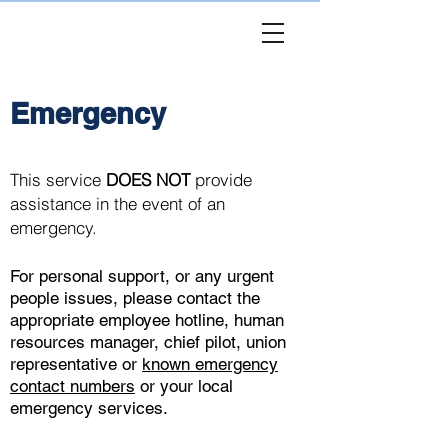
USHST
Peer
Emergency
This service
DOES NOT
provide
assistance in the event of an
emergency.
For personal support, or any urgent
people issues, please contact the
appropriate employee hotline, human
resources manager, chief pilot, union
representative or
known emergency
contact numbers
or your local
emergency services.