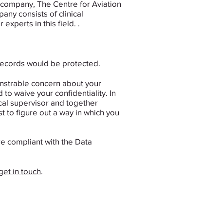
t company, The Centre for Aviation
ny consists of clinical
xperts in this field. .
 records would be protected.
monstrable concern about your
 to waive your confidentiality. ​In
ical supervisor and together
t to figure out a way in which you
e compliant with the Data
get in touch
.