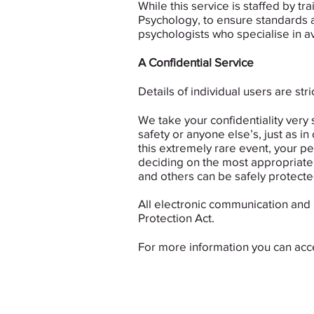
While this service is staffed by 
Psychology, to ensure standards a
psychologists who specialise in av
A Confidential Service
Details of individual users are st
We take your confidentiality very 
safety or anyone else’s, just as in
this extremely rare event, your pe
deciding on the most appropriate c
and others can be safely protecte
All electronic communication and 
Protection Act.
For more information you can ac