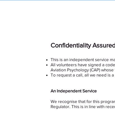
USHST
Peer
Confidentiality Assure
This is an independent service m
All volunteers have signed a code 
Aviation Psychology (CAP) whose 
To request a call, all we need is
An Independent Service
We recognise that for this progr
Regulator. This is in line with 