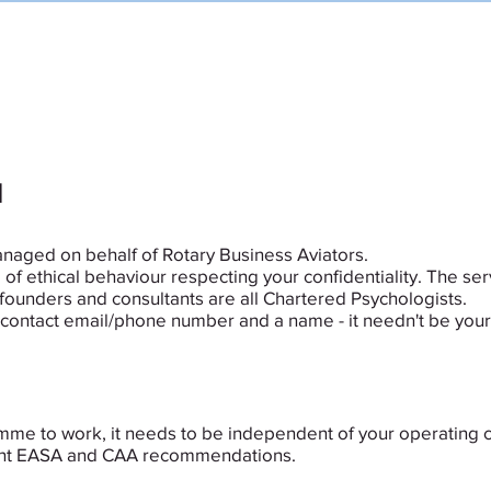
HOME
SPEAK TO A PEER
FAQs
d
anaged on behalf of Rotary Business Aviators.
of ethical behaviour respecting your confidentiality. The serv
founders and consultants are all Chartered Psychologists.
 a contact email/phone number and a name - it needn't be your
amme to work, it needs to be independent of your operating 
recent EASA and CAA recommendations.