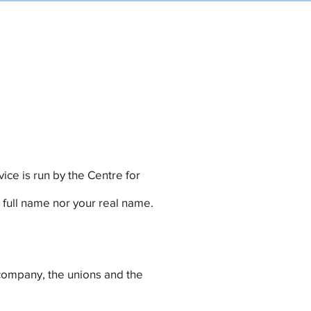
RESOURCES
EMERGENCY?
ice is run by the Centre for
 full name nor your real name.
company, the unions and the