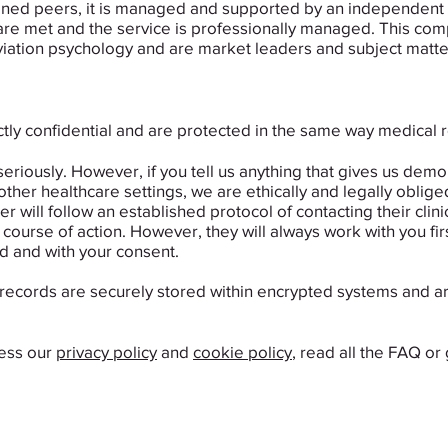
trained peers, it is managed and supported by an independen
re met and the service is professionally managed. This compa
iation psychology and are market leaders and subject matter e
rictly confidential and are protected in the same way medical
seriously. ​However, if you tell us anything that gives us de
 other healthcare settings, we are ethically and legally obliged
er will follow an established protocol of contacting their clin
ourse of action. However, they will always work with you firs
d and with your consent.
records are securely stored within encrypted systems and ar
cess our
privacy policy
and
cookie policy
, read all the FAQ or